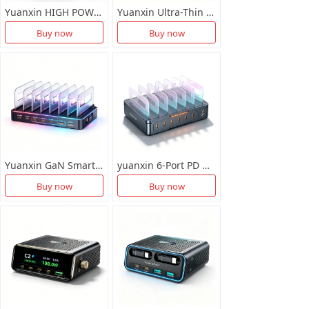
Yuanxin HIGH POWER MULTIUSB CHARGER X-D036
Yuanxin Ultra-Thin GaN Desktop Charger Station X-D035
Buy now
Buy now
Yuanxin GaN Smart Fast Chartger X-D033
yuanxin 6-Port PD Multifunctional Smart Charger X-D033
Buy now
Buy now