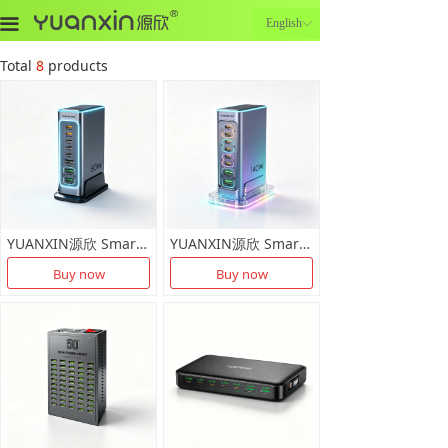
끀
English
ꀅ
Total
8
products
YUANXIN源欣 Smart Multi Port Charging Dock X-D038
YUANXIN源欣 Smart Multi Port Charging Dock X-D037
Buy now
Buy now