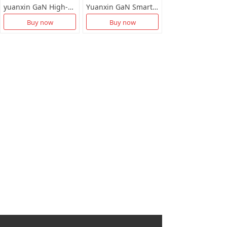
yuanxin GaN High-Definition Smart Charger X-D032
Yuanxin GaN Smart Fast Chartger X-D031
Buy now
Buy now