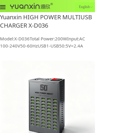
끀
English
ꀅ
Yuanxin HIGH POWER MULTIUSB
CHARGER X-D036
Model:X-D036Total Power:200WInput:AC
100-240V50-60HzUSB1-USB50:5V=2.4A