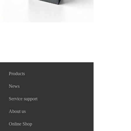
Products
News
Service support
About us
Online Shop