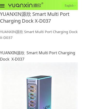
끀
English
ꀅ
YUANXIN源欣 Smart Multi Port
Charging Dock X-D037
YUANXIN源欣 Smart Multi Port Charging Dock
X-D037
YUANXIN源欣 Smart Multi Port Charging
Dock X-D037