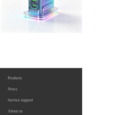
Products
News
Service support
About us