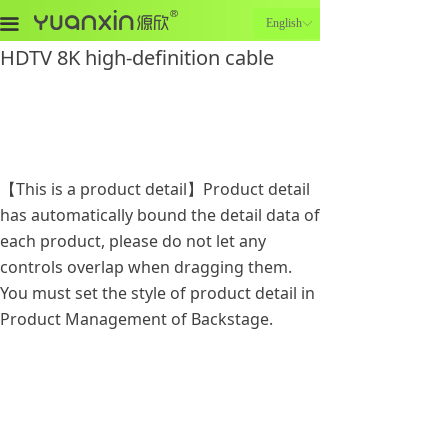
끀
English
ꀅ
HDTV 8K high-definition cable
【This is a product detail】Product detail
has automatically bound the detail data of
each product, please do not let any
controls overlap when dragging them.
You must set the style of product detail in
Product Management of Backstage.