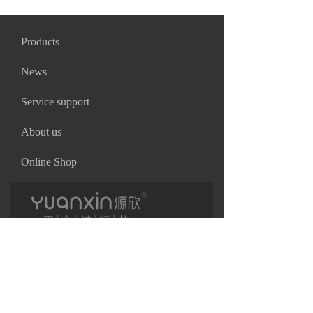
Products
News
Service support
About us
Online Shop
끀
끀
Copyright©
Shenzhen Yuanxin Industrial Co.,Ltd
粤ICP备17007662号
끀