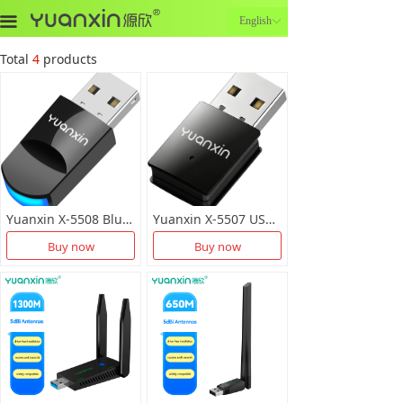
끀
English
ꀅ
Total
4
products
Yuanxin X-5508 Bluetooth+Network Card 2-in-1
Yuanxin X-5507 USB Dual Band Wireless LAN Card
Buy now
Buy now