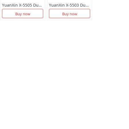
YuanXin X-5505 Dual-Band 1300M Wireless LAN Card with Drive Free
YuanXin X-5503 Dual Band 650M 5dBi Antenna High Gain Wireless Network Card
Buy now
Buy now